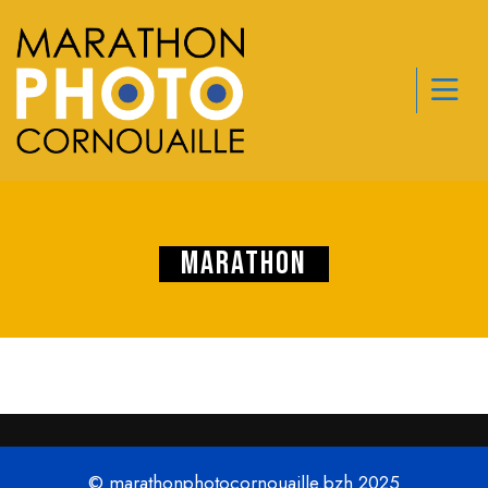
Marathon
© marathonphotocornouaille.bzh 2025